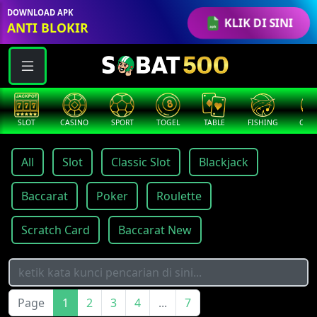
DOWNLOAD APK
KLIK DI SINI
ANTI BLOKIR
CASINO
SPORT
TOGEL
TABLE
FISHING
COCK F.
ARC
All
Slot
Classic Slot
Blackjack
Baccarat
Poker
Roulette
Scratch Card
Baccarat New
Page
1
2
3
4
...
7