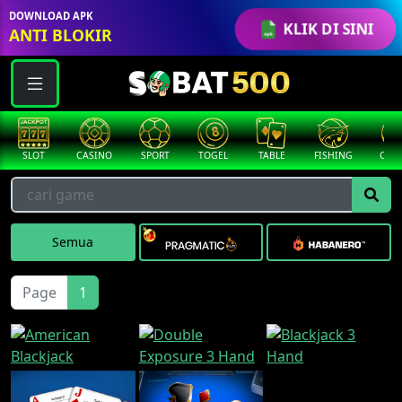
DOWNLOAD APK
KLIK DI SINI
ANTI BLOKIR
SLOT
CASINO
SPORT
TOGEL
TABLE
FISHING
COCK
Semua
Page
1