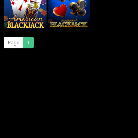
Page
1