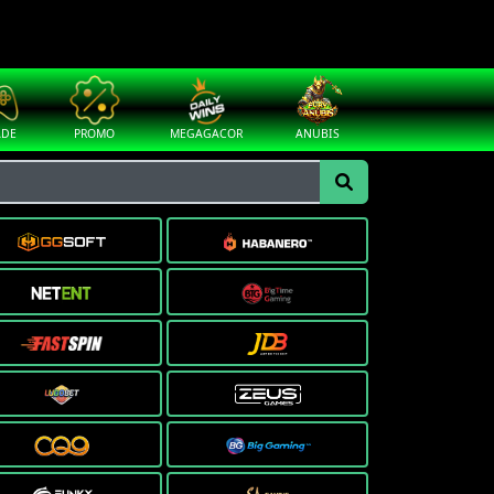
ADE
PROMO
MEGAGACOR
ANUBIS