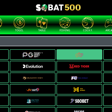
T
TOGEL
TABLE
FISHING
COCK F.
ARC