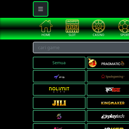
HOME
SLOT
CASINO
SPOR
Semua