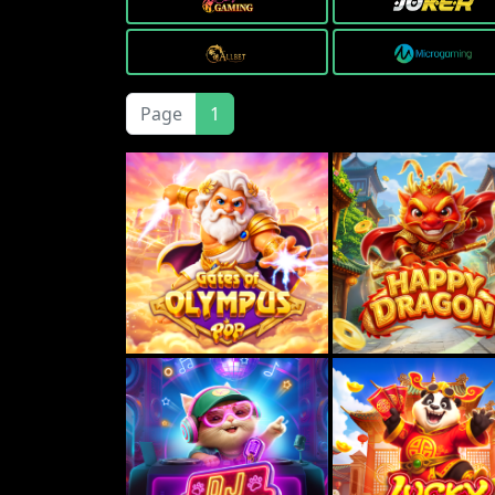
Page
1